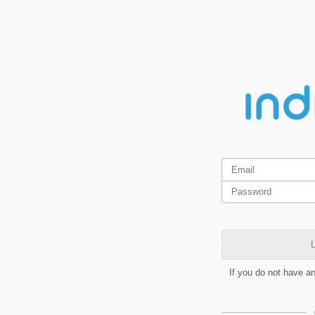
L
If you do not have a