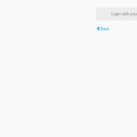
Login with y
Back