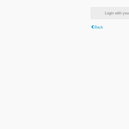
Login with y
Back