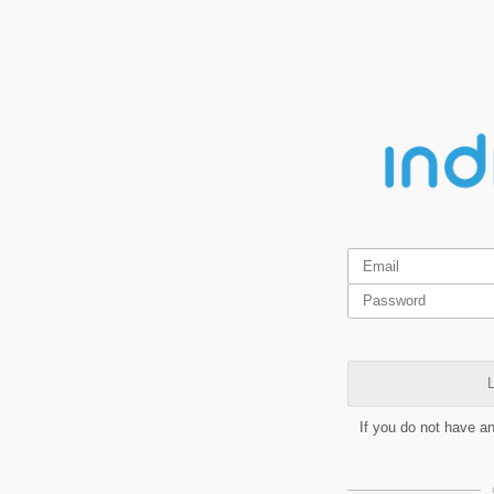
L
If you do not have a