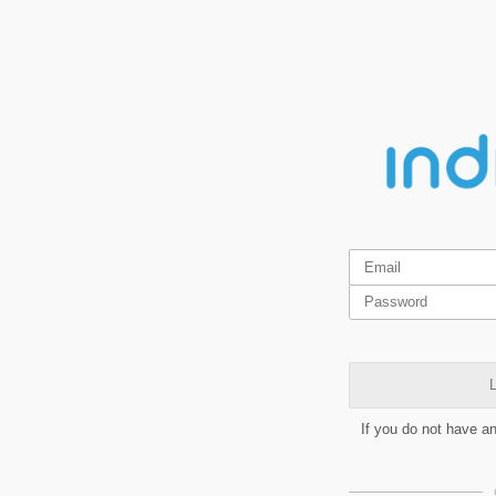
L
If you do not have a