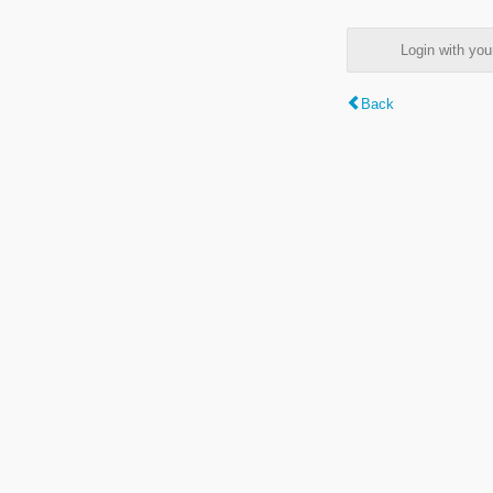
Login with y
Back