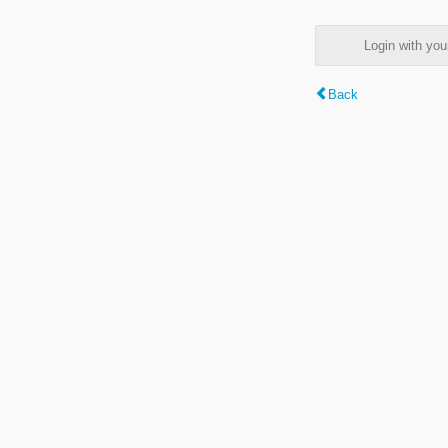
Login with y
Back