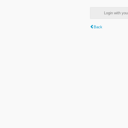
Login with y
Back