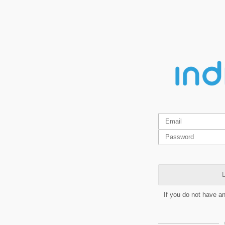
L
If you do not have a