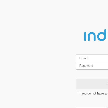
L
If you do not have a