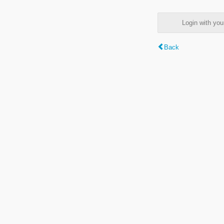
Login with y
Back