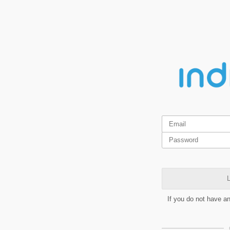
L
If you do not have a