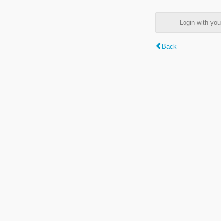
Login with y
Back