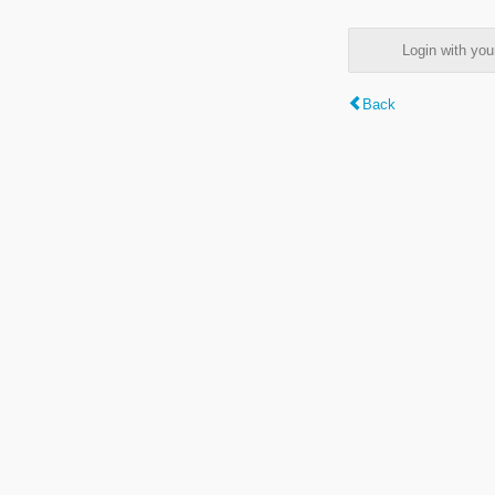
Login with y
Back