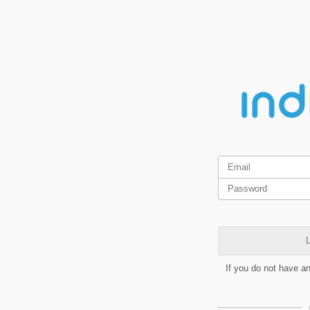
L
If you do not have a