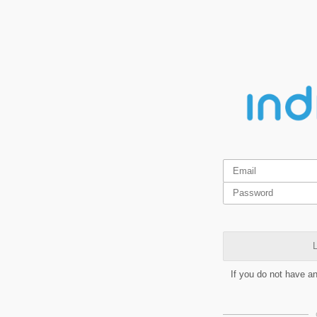
L
If you do not have a