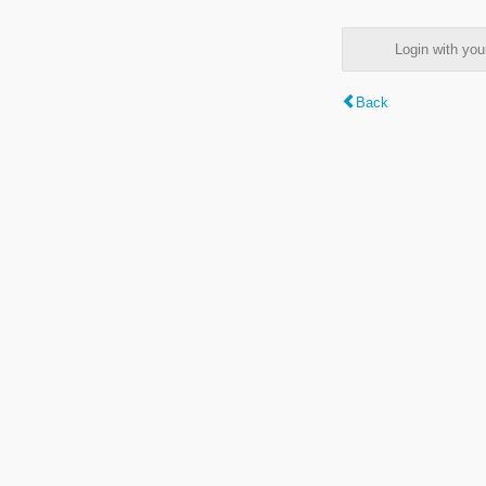
Login with y
Back