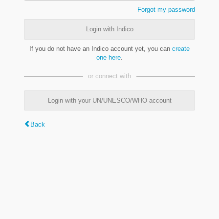
Forgot my password
Login with Indico
If you do not have an Indico account yet, you can
create
one here
.
or connect with
Login with your UN/UNESCO/WHO account
Back