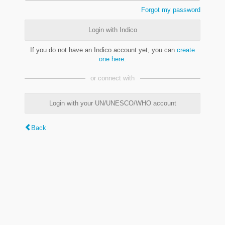
Forgot my password
Login with Indico
If you do not have an Indico account yet, you can
create
one here
.
or connect with
Login with your UN/UNESCO/WHO account
Back