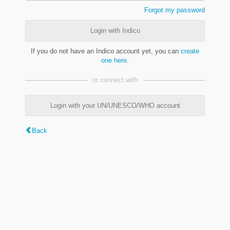
Forgot my password
Login with Indico
If you do not have an Indico account yet, you can
create
one here
.
or connect with
Login with your UN/UNESCO/WHO account
Back