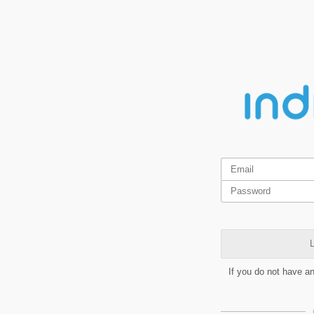
L
If you do not have a