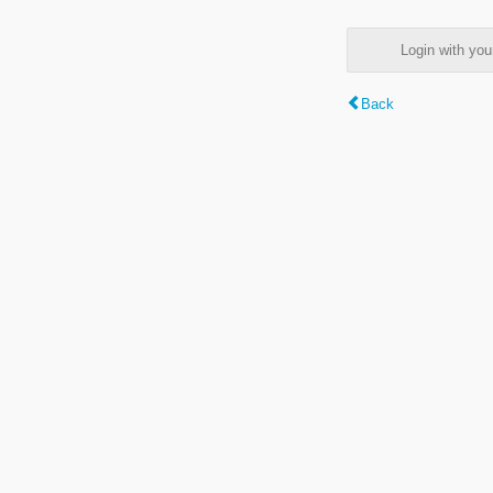
Login with y
Back