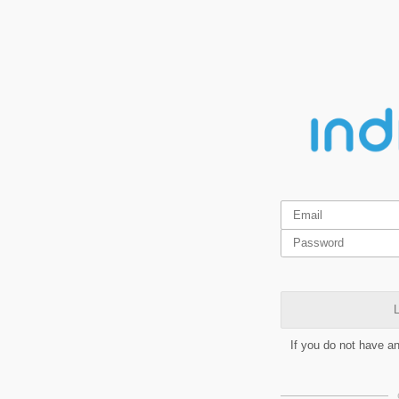
L
If you do not have a