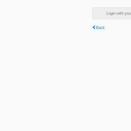
Login with y
Back