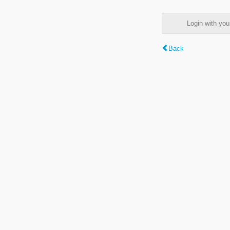
Login with y
Back