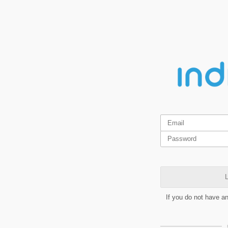
L
If you do not have a