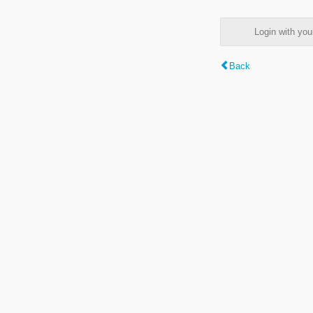
Login with y
Back