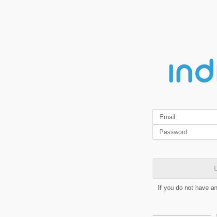
L
If you do not have a