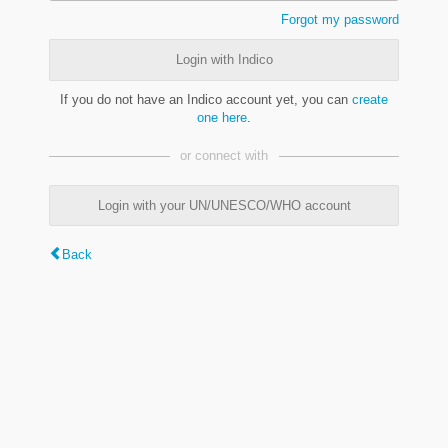
Forgot my password
Login with Indico
If you do not have an Indico account yet, you can
create
one here
.
or connect with
Login with your UN/UNESCO/WHO account
Back