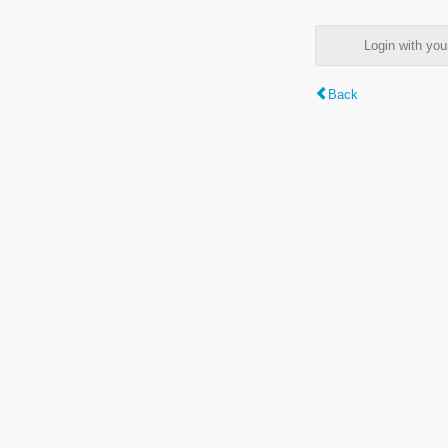
Login with y
Back