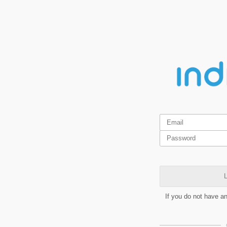
L
If you do not have a