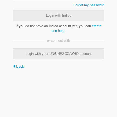
Forgot my password
Login with Indico
If you do not have an Indico account yet, you can
create
one here
.
or connect with
Login with your UN/UNESCO/WHO account
Back