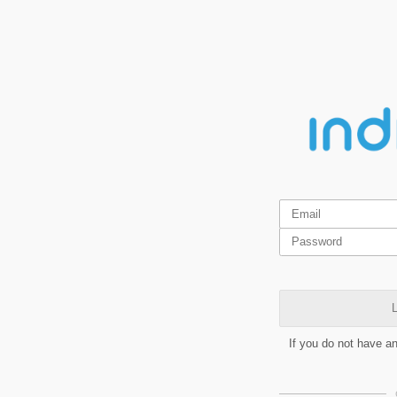
L
If you do not have a