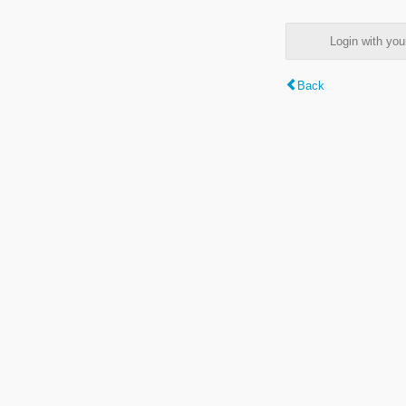
Login with y
Back