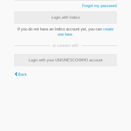
Forgot my password
Login with Indico
If you do not have an Indico account yet, you can
create
one here
.
or connect with
Login with your UN/UNESCO/WHO account
Back