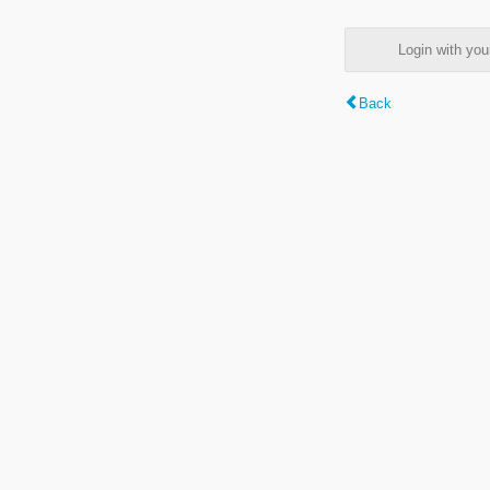
Login with y
Back