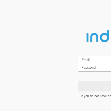
L
If you do not have a