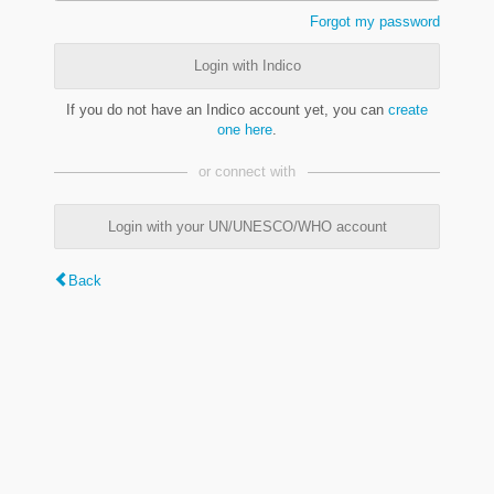
Forgot my password
Login with Indico
If you do not have an Indico account yet, you can
create
one here
.
or connect with
Login with your UN/UNESCO/WHO account
Back