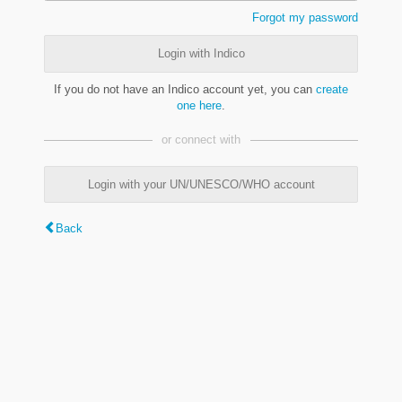
Forgot my password
Login with Indico
If you do not have an Indico account yet, you can
create
one here
.
or connect with
Login with your UN/UNESCO/WHO account
Back