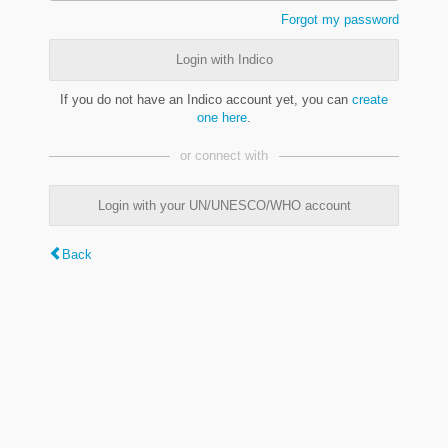
Forgot my password
Login with Indico
If you do not have an Indico account yet, you can
create
one here
.
or connect with
Login with your UN/UNESCO/WHO account
Back