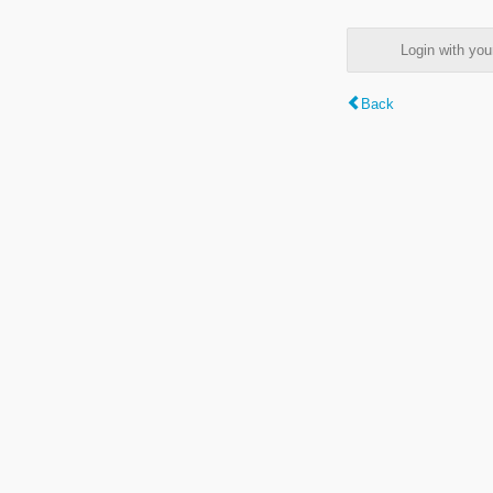
Login with y
Back