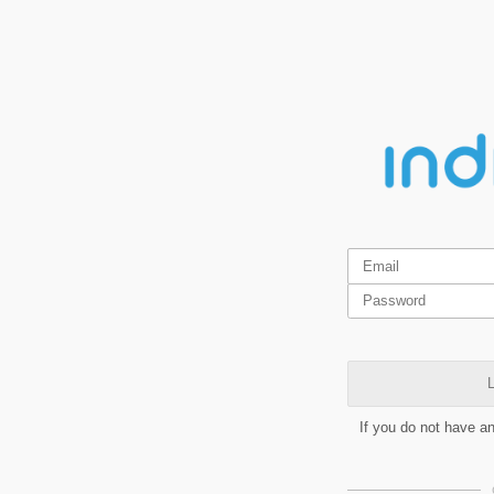
L
If you do not have a