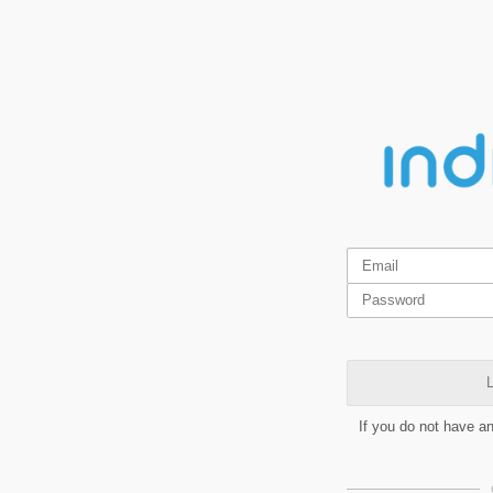
L
If you do not have a