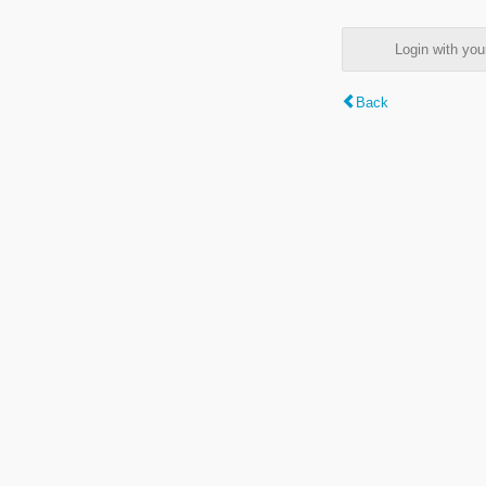
Login with y
Back