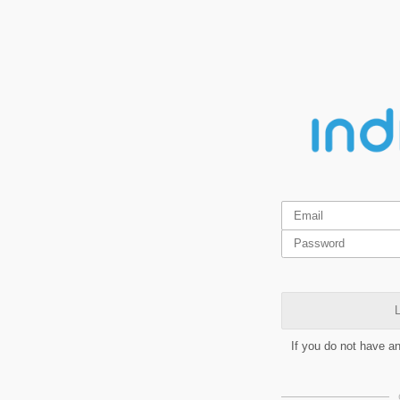
L
If you do not have a