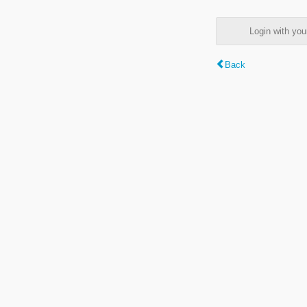
Login with y
Back