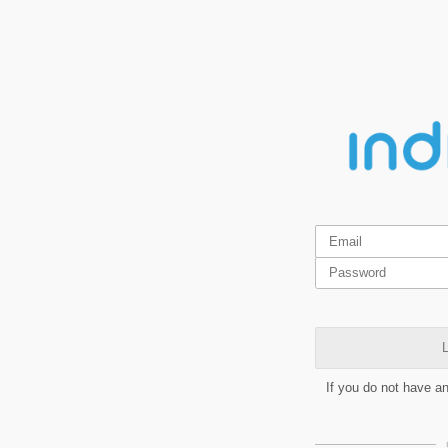
L
If you do not have a