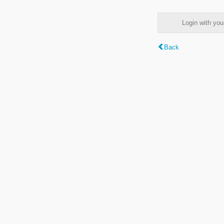
Login with y
Back