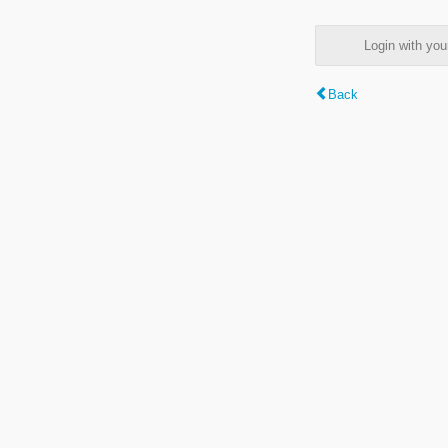
Login with y
Back