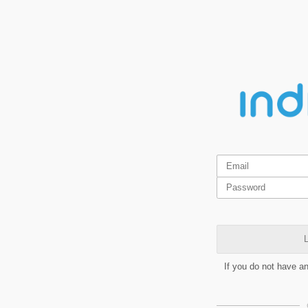
L
If you do not have a