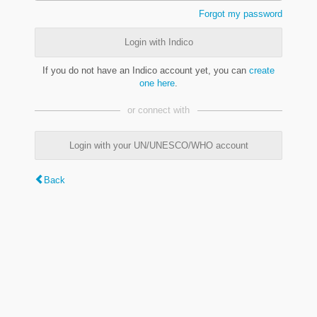
Forgot my password
Login with Indico
If you do not have an Indico account yet, you can
create
one here
.
or connect with
Login with your UN/UNESCO/WHO account
Back