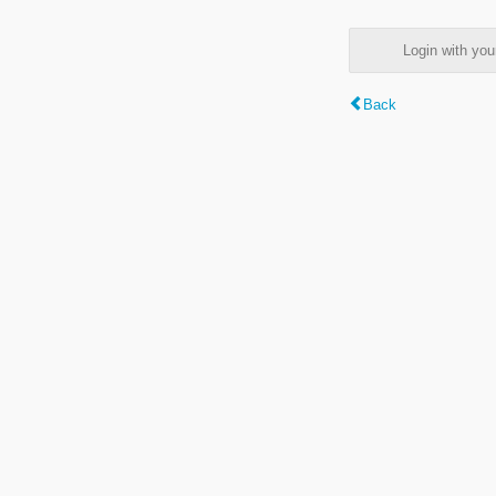
Login with y
Back