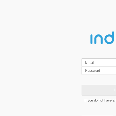
L
If you do not have a