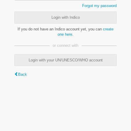
Forgot my password
Login with Indico
If you do not have an Indico account yet, you can
create
one here
.
or connect with
Login with your UN/UNESCO/WHO account
Back