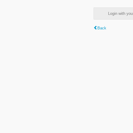
Login with y
Back