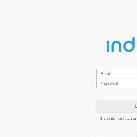
L
If you do not have a