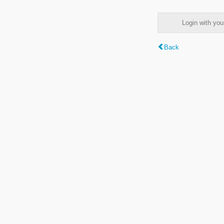
Login with y
Back