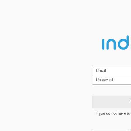
L
If you do not have a