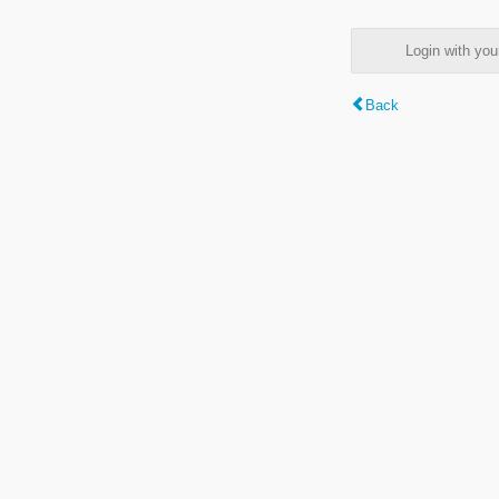
Login with y
Back