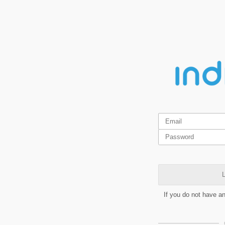
L
If you do not have a