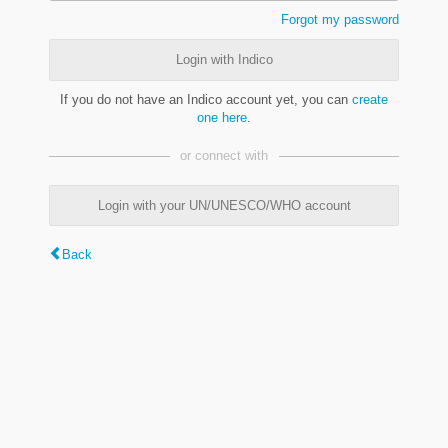
Forgot my password
Login with Indico
If you do not have an Indico account yet, you can
create
one here
.
or connect with
Login with your UN/UNESCO/WHO account
Back