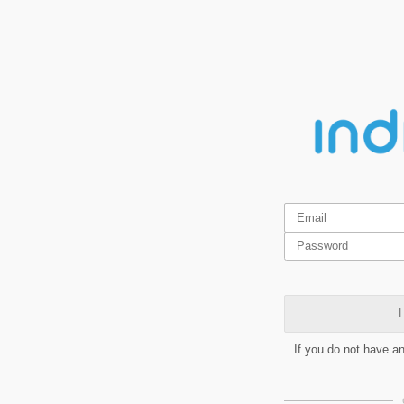
L
If you do not have a