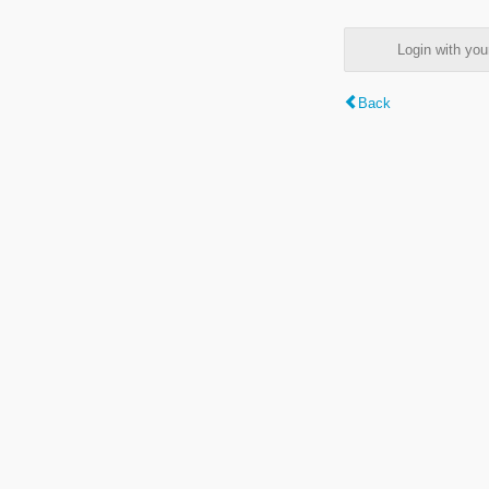
Login with y
Back