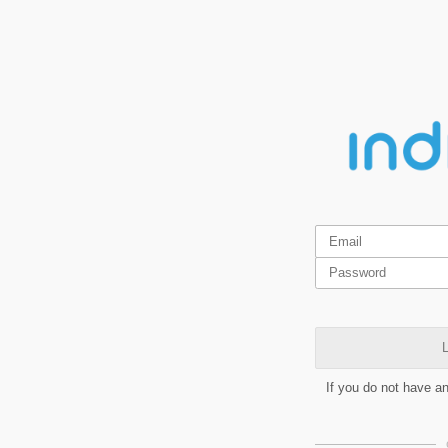
L
If you do not have a