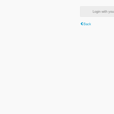
Login with y
Back