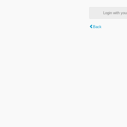
Login with y
Back