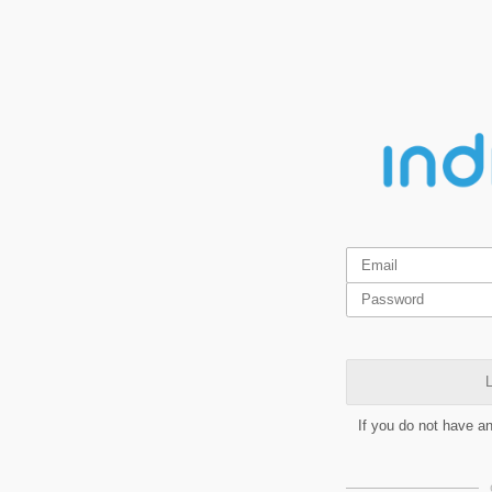
L
If you do not have a