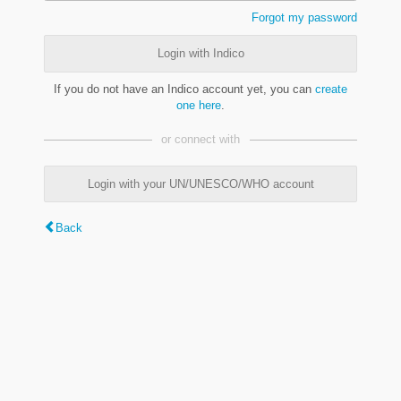
Forgot my password
Login with Indico
If you do not have an Indico account yet, you can
create
one here
.
or connect with
Login with your UN/UNESCO/WHO account
Back