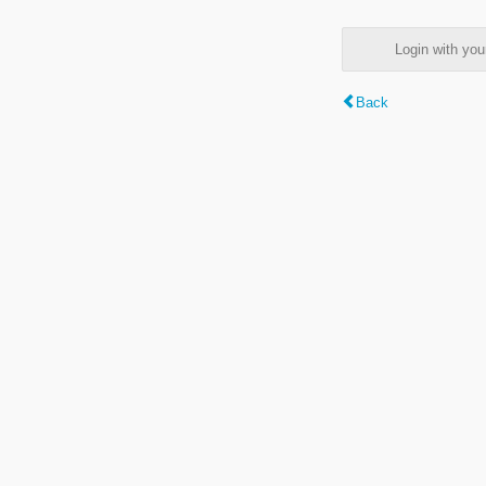
Login with y
Back