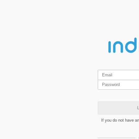
L
If you do not have a