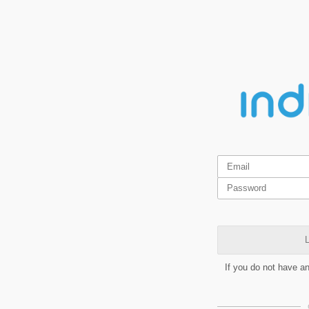
L
If you do not have a