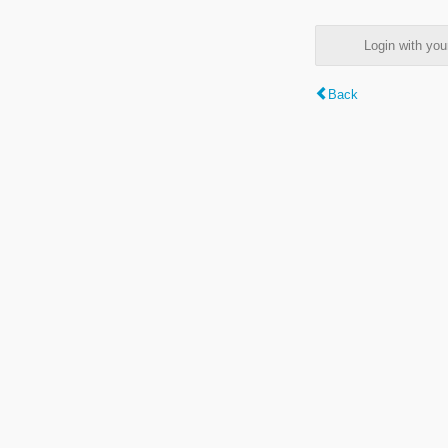
Login with y
Back