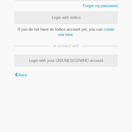
Forgot my password
Login with Indico
If you do not have an Indico account yet, you can
create
one here
.
or connect with
Login with your UN/UNESCO/WHO account
Back