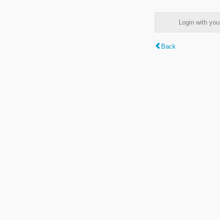
Login with y
Back