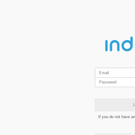
L
If you do not have a