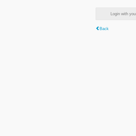
Login with y
Back