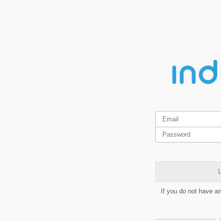
L
If you do not have a