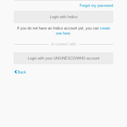
Forgot my password
Login with Indico
If you do not have an Indico account yet, you can
create
one here
.
or connect with
Login with your UN/UNESCO/WHO account
Back