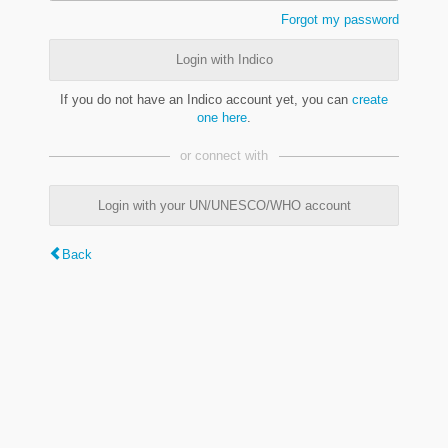
Forgot my password
Login with Indico
If you do not have an Indico account yet, you can
create
one here
.
or connect with
Login with your UN/UNESCO/WHO account
Back