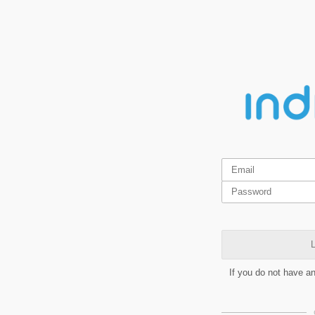
L
If you do not have a