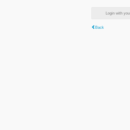
Login with y
Back