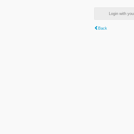
Login with y
Back