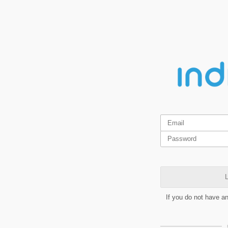
L
If you do not have a